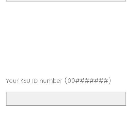
Your KSU ID number (00#######)