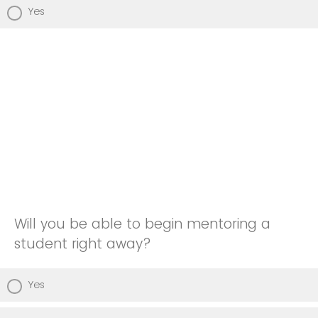
Yes
Will you be able to begin mentoring a
student right away?
Yes