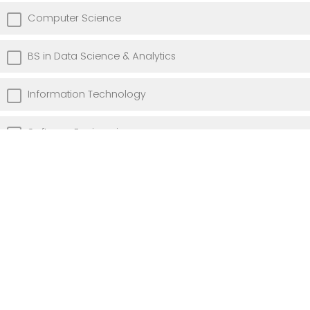
Computer Science
BS in Data Science & Analytics
Information Technology
Software Engineering
MS in Data Science & Analytics