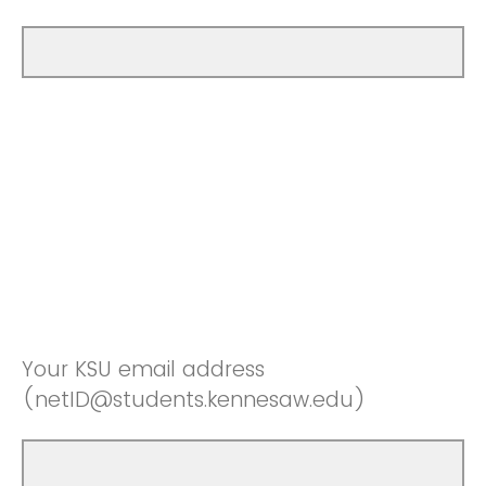
Your KSU email address
(netID@students.kennesaw.edu)