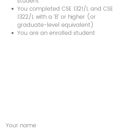
student
You completed CSE 1321/L and CSE
1322/L with a 'B' or higher (or
graduate-level equivalent)
You are an enrolled student
Your name