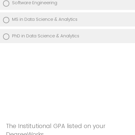
Software Engineering
MS in Data Science & Analytics
PhD in Data Science & Analytics
The Institutional GPA listed on your
DegreeWorks