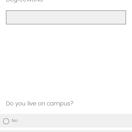
Do you live on campus?
No