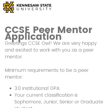
CCSE Peer Mentor
Application
Greetings CCSE Owl! We are very happy
and excited to work with you as a peer
mentor.
Minimum requirements to be a peer
mentor:
3.0 institutional GPA
Your current classification is
Sophomore, Junior, Senior or Graduate