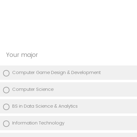
Your major
Computer Game Design & Development
Computer Science
BS in Data Science & Analytics
Information Technology