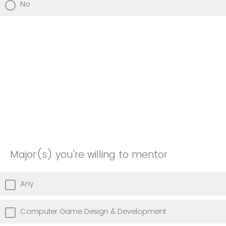
No
Major(s) you're willing to mentor
Any
Computer Game Design & Development