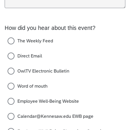
How did you hear about this event?
The Weekly Feed
Direct Email
OwlTV Electronic Bulletin
Word of mouth
Employee Well-Being Website
Calendar@Kennesaw.edu EWB page