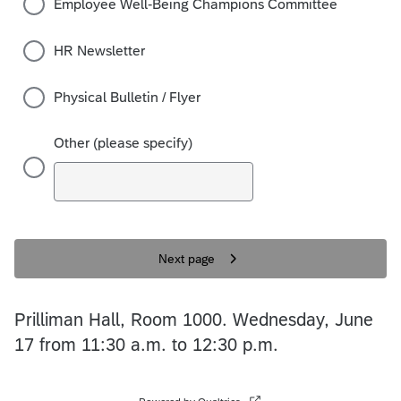
Employee Well-Being Champions Committee
HR Newsletter
Physical Bulletin / Flyer
Other (please specify)
Next page
Prilliman Hall, Room 1000. Wednesday, June
17 from 11:30 a.m. to 12:30 p.m.