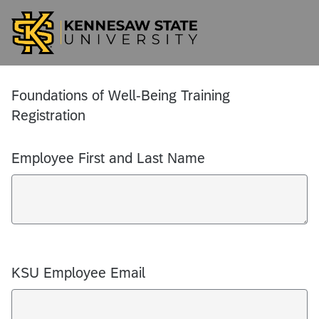
Foundations of Well-Being Training
Registration
Employee First and Last Name
KSU Employee Email