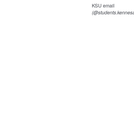
KSU email
(@students.kennes