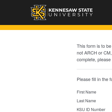
This form is to b
not ARCH or CM, p
complete, please
Please fill in the 
First Name
Last Name
KSU ID Number