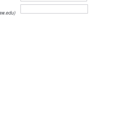
aw.edu)