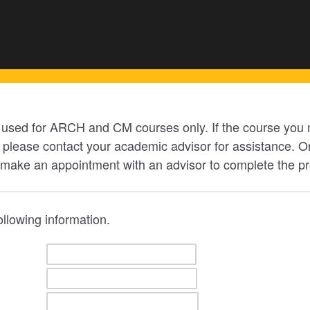
e used for ARCH and CM courses only. If the course you n
lease contact your academic advisor for assistance. On
 make an appointment with an advisor to complete the p
following information.