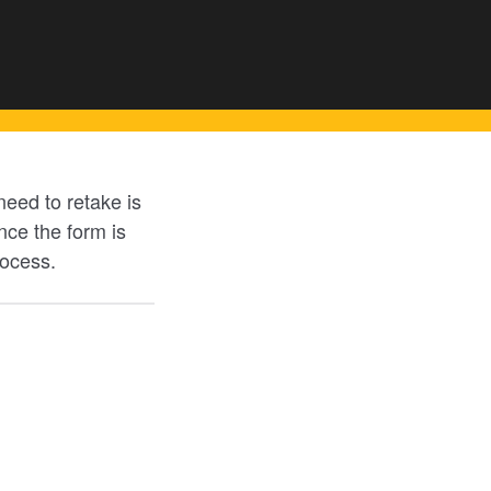
eed to retake is
ce the form is
rocess.